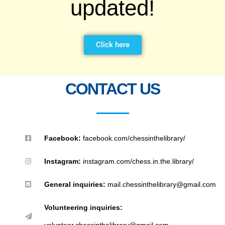
updated!
Click here
CONTACT US
Facebook:
facebook.com/chessinthelibrary/
Instagram:
instagram.com/chess.in.the.library/
General inquiries:
mail.chessinthelibrary@gmail.com
Volunteering inquiries:
volunteer.chessinthelibrary@gmail.com