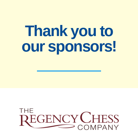
Thank you to
our sponsors!