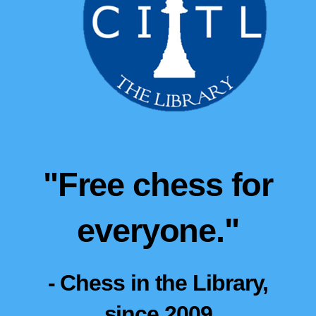
"Free chess for
everyone."
- Chess in the Library,
since 2009