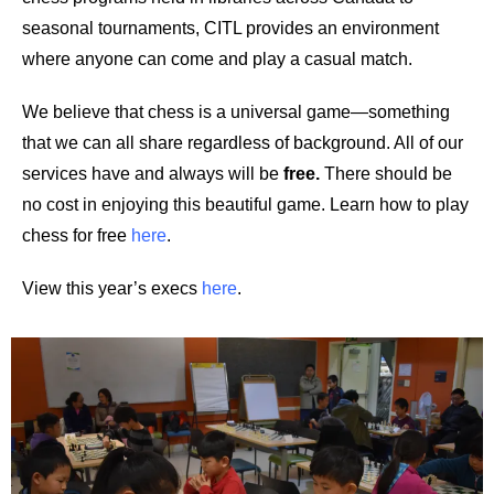
seasonal tournaments, CITL provides an environment
where anyone can come and play a casual match.
We believe that chess is a universal game—something
that we can all share regardless of background. All of our
services have and always will be
free
.
There should be
no cost in enjoying this beautiful game. Learn how to play
chess for free
here
.
View this year’s execs
here
.