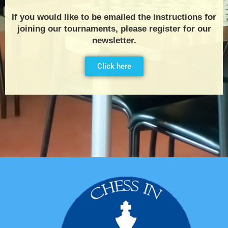
If you would like to be emailed the instructions for
joining our tournaments, please register for our
newsletter.
Click here