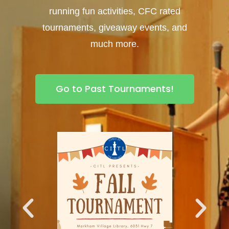
running fun activities, CFC rated
tournaments, giveaway events, and
much more.
Go to Past Tournaments!