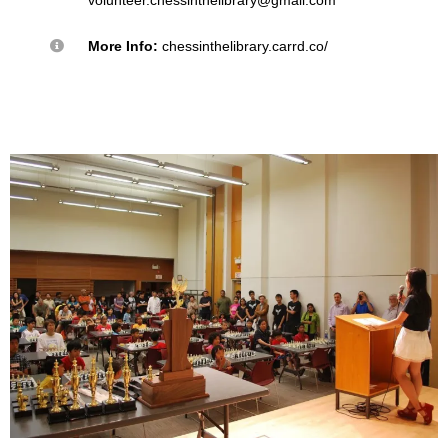
More Info:
chessinthelibrary.carrd.co/