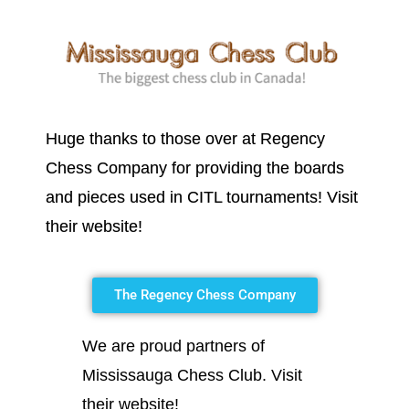
Huge thanks to those over at Regency
Chess Company for providing the boards
and pieces used in CITL tournaments! Visit
their website!
The Regency Chess Company
We are proud partners of
Mississauga Chess Club. Visit
their website!