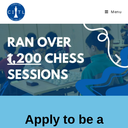
Menu
Apply to be a