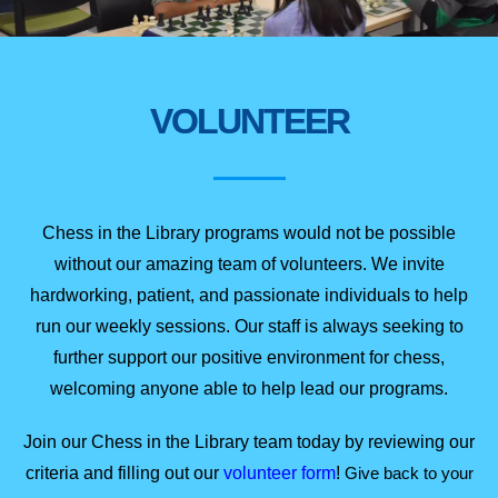
VOLUNTEER
Chess in the Library programs would not be possible
without our amazing team of volunteers. We invite
hardworking, patient, and passionate individuals to help
run our weekly sessions. Our staff is always seeking to
further support our positive environment for chess,
welcoming anyone able to help lead our programs.
Join our Chess in the Library team today by reviewing our
criteria and filling out our
volunteer
form
!
Give back to your