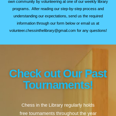
own community by volunteering at one of our weekly library
programs. After reading our step-by-step process and
understanding our expectations, send us the required
information through our form below or email us at
volunteer.chessinthelibrary@gmail.com for any questions!
Check out Our Past
Tournaments!
Chess in the Library regularly holds
free tournaments throughout the year