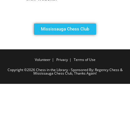
Mississauga Chess Club
Volunteer
Privacy
Terms of Use
Copyright ©2026 Chess in the Library - Sponsored By: Regency Chess &
Mississauga Chess Club, Thanks Again!