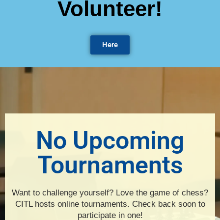
Volunteer!
Here
No Upcoming
Tournaments
Want to challenge yourself? Love the game of chess?
CITL hosts online tournaments. Check back soon to
participate in one!