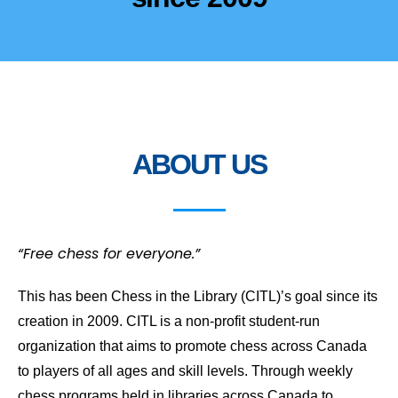
ABOUT US
“Free chess for everyone.”
This has been Chess in the Library (CITL)’s goal since its
creation in 2009. CITL is a non-profit student-run
organization that aims to promote chess across Canada
to players of all ages and skill levels. Through weekly
chess programs held in libraries across Canada to