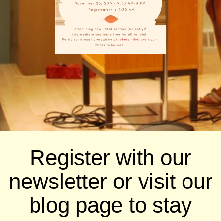
Register with our
newsletter or visit our
blog page to stay