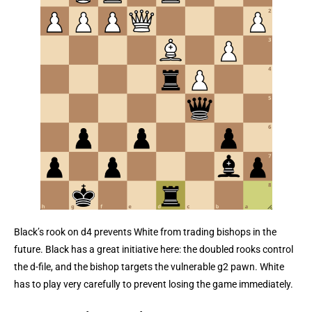
Black’s rook on d4 prevents White from trading bishops in the
future. Black has a great initiative here: the doubled rooks control
the d-file, and the bishop targets the vulnerable g2 pawn. White
has to play very carefully to prevent losing the game immediately.