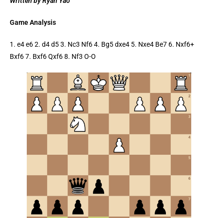
Written by Ryan Yao
Game Analysis
1. e4 e6 2. d4 d5 3. Nc3 Nf6 4. Bg5 dxe4 5. Nxe4 Be7 6. Nxf6+
Bxf6 7. Bxf6 Qxf6 8. Nf3 O-O