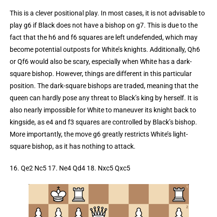
This is a clever positional play. In most cases, it is not advisable to
play g6 if Black does not have a bishop on g7. This is due to the
fact that the h6 and f6 squares are left undefended, which may
become potential outposts for White’s knights. Additionally, Qh6
or Qf6 would also be scary, especially when White has a dark-
square bishop. However, things are different in this particular
position. The dark-square bishops are traded, meaning that the
queen can hardly pose any threat to Black’s king by herself. It is
also nearly impossible for White to maneuver its knight back to
kingside, as e4 and f3 squares are controlled by Black’s bishop.
More importantly, the move g6 greatly restricts White’s light-
square bishop, as it has nothing to attack.
16. Qe2 Nc5 17. Ne4 Qd4 18. Nxc5 Qxc5