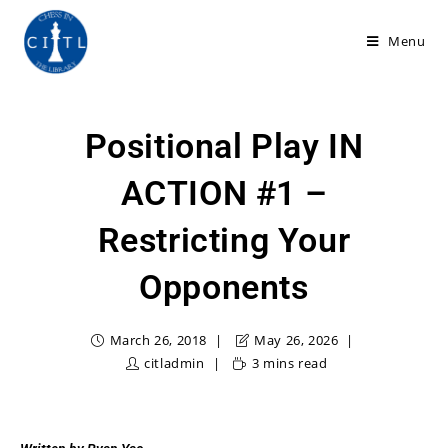
Menu
Positional Play IN
ACTION #1 –
Restricting Your
Opponents
March 26, 2018
May 26, 2026
citladmin
3 mins read