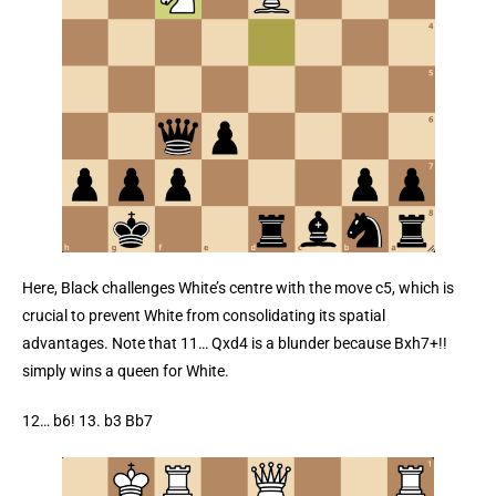
Here, Black challenges White’s centre with the move c5, which is
crucial to prevent White from consolidating its spatial
advantages. Note that 11… Qxd4 is a blunder because Bxh7+!!
simply wins a queen for White.
12… b6! 13. b3 Bb7