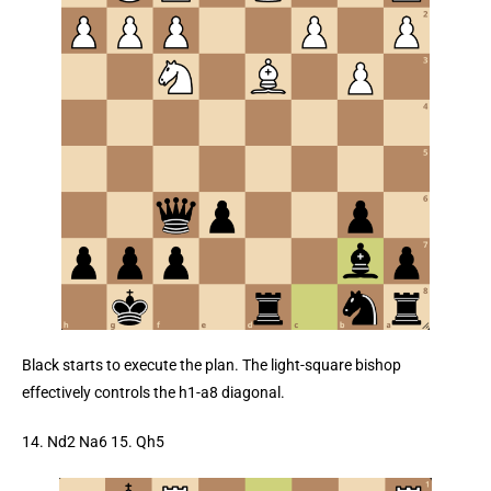
Black starts to execute the plan. The light-square bishop
effectively controls the h1-a8 diagonal.
14. Nd2 Na6 15. Qh5