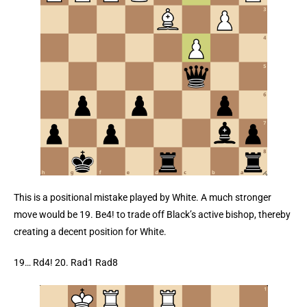
This is a positional mistake played by White. A much stronger
move would be 19. Be4! to trade off Black’s active bishop, thereby
creating a decent position for White.
19… Rd4! 20. Rad1 Rad8