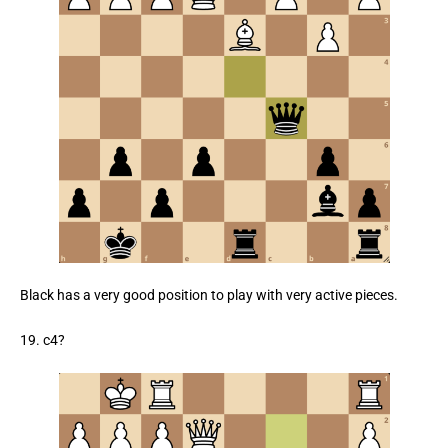
Black has a very good position to play with very active pieces.
19. c4?