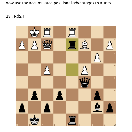
now use the accumulated positional advantages to attack.
23… Rd2!!