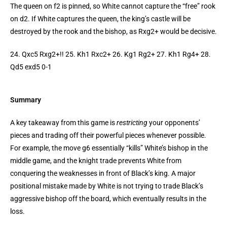
The queen on f2 is pinned, so White cannot capture the “free” rook
on d2. If White captures the queen, the king’s castle will be
destroyed by the rook and the bishop, as Rxg2+ would be decisive.
24. Qxc5 Rxg2+!! 25. Kh1 Rxc2+ 26. Kg1 Rg2+ 27. Kh1 Rg4+ 28.
Qd5 exd5 0-1
Summary
A key takeaway from this game is
restricting
your opponents’
pieces and trading off their powerful pieces whenever possible.
For example, the move g6 essentially “kills” White’s bishop in the
middle game, and the knight trade prevents White from
conquering the weaknesses in front of Black’s king. A major
positional mistake made by White is not trying to trade Black’s
aggressive bishop off the board, which eventually results in the
loss.