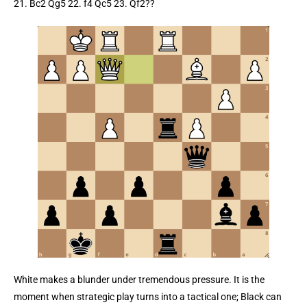
21. Bc2 Qg5 22. f4 Qc5 23. Qf2??
White makes a blunder under tremendous pressure. It is the
moment when strategic play turns into a tactical one; Black can