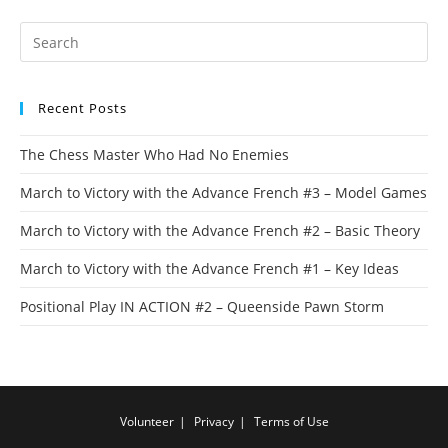
Recent Posts
The Chess Master Who Had No Enemies
March to Victory with the Advance French #3 – Model Games
March to Victory with the Advance French #2 – Basic Theory
March to Victory with the Advance French #1 – Key Ideas
Positional Play IN ACTION #2 – Queenside Pawn Storm
Volunteer
Privacy
Terms of Use