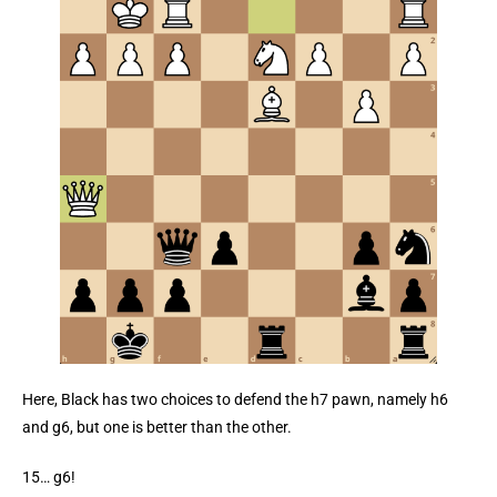
Here, Black has two choices to defend the h7 pawn, namely h6
and g6, but one is better than the other.
15… g6!