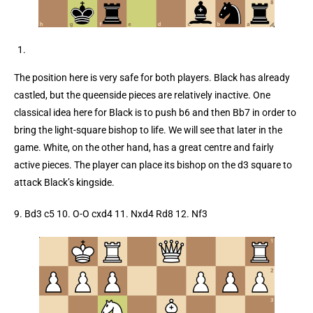
The position here is very safe for both players. Black has already
castled, but the queenside pieces are relatively inactive. One
classical idea here for Black is to push b6 and then Bb7 in order to
bring the light-square bishop to life. We will see that later in the
game. White, on the other hand, has a great centre and fairly
active pieces. The player can place its bishop on the d3 square to
attack Black’s kingside.
9. Bd3 c5 10. O-O cxd4 11. Nxd4 Rd8 12. Nf3