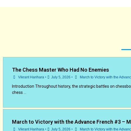
The Chess Master Who Had No Enemies
•
•
Vikrant Harihara
July 5, 2026
March to Victory with the Advan
Introduction Throughout history, the strategic battles on chessb
chess …
March to Victory with the Advance French #3 – 
•
•
Vikrant Harihara
July 5, 2026
March to Victory with the Advan