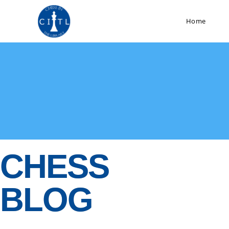
Home
CHESS
BLOG