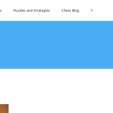
s
Puzzles and Strategies
Chess Blog