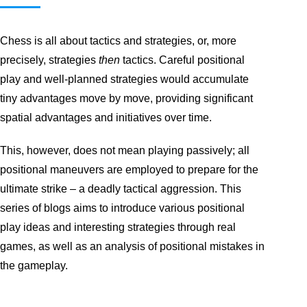
Chess is all about tactics and strategies, or, more
precisely, strategies
then
tactics. Careful positional
play and well-planned strategies would accumulate
tiny advantages move by move, providing significant
spatial advantages and initiatives over time.
This, however, does not mean playing passively; all
positional maneuvers are employed to prepare for the
ultimate strike – a deadly tactical aggression. This
series of blogs aims to introduce various positional
play ideas and interesting strategies through real
games, as well as an analysis of positional mistakes in
the gameplay.