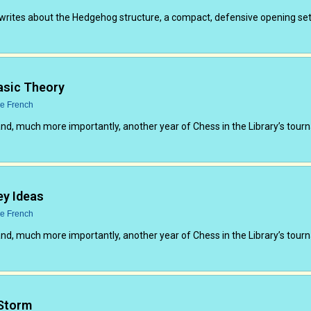
writes about the Hedgehog structure, a compact, defensive opening set
asic Theory
ce French
and, much more importantly, another year of Chess in the Library’s tou
ey Ideas
ce French
and, much more importantly, another year of Chess in the Library’s tou
 Storm