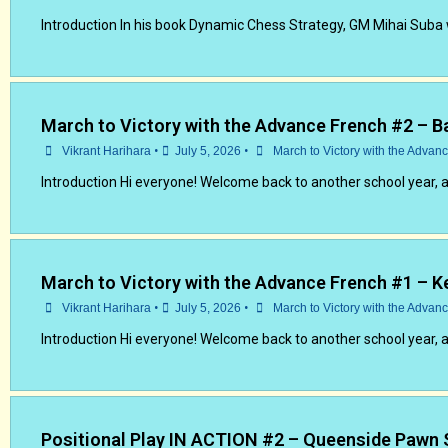
Introduction In his book Dynamic Chess Strategy, GM Mihai Suba 
March to Victory with the Advance French #2 – B
•
•
Vikrant Harihara
July 5, 2026
March to Victory with the Advan
Introduction Hi everyone! Welcome back to another school year, 
March to Victory with the Advance French #1 – K
•
•
Vikrant Harihara
July 5, 2026
March to Victory with the Advan
Introduction Hi everyone! Welcome back to another school year, 
Positional Play IN ACTION #2 – Queenside Pawn