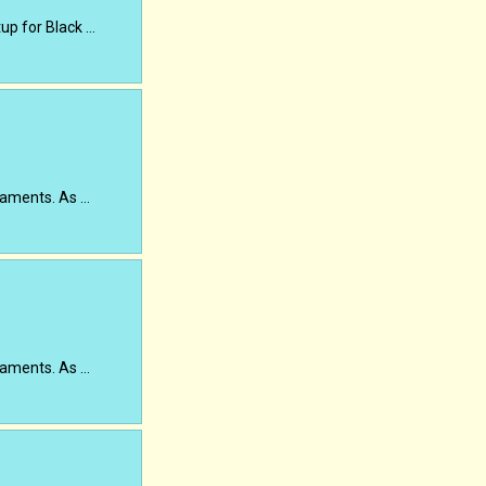
up for Black …
rnaments. As …
rnaments. As …