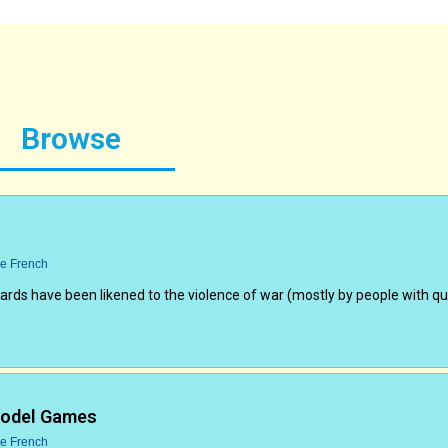
Browse
ce French
oards have been likened to the violence of war (mostly by people with q
Model Games
ce French