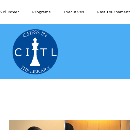
Volunteer
Programs
Executives
Past Tournament