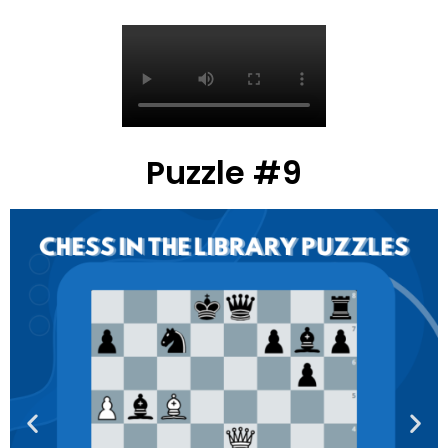
Puzzle #9