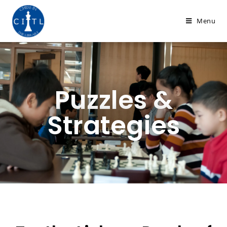
Menu
Puzzles &
Strategies