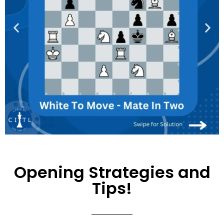
Opening Strategies and
Tips!