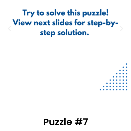
Puzzle #7