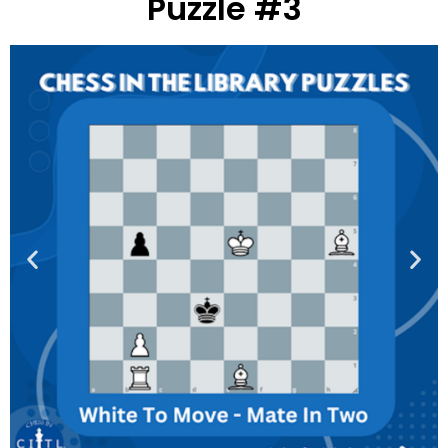
Puzzle #3