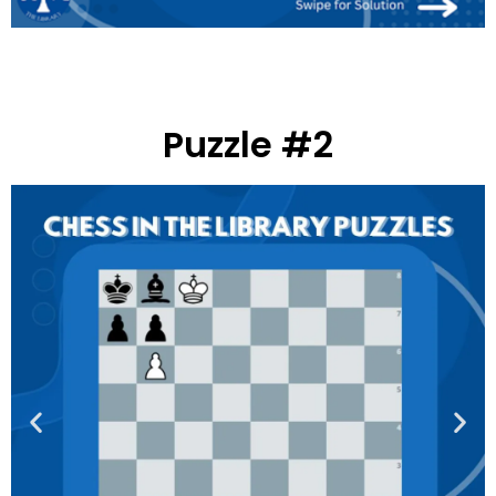
Puzzle #2