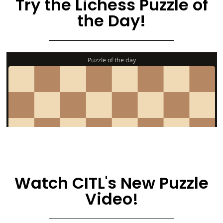
Try the Lichess Puzzle of
the Day!
Watch CITL's New Puzzle
Video!