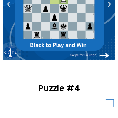
Puzzle #4