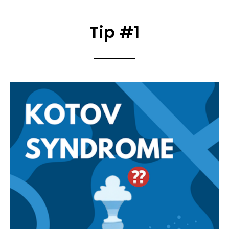
Tip #1