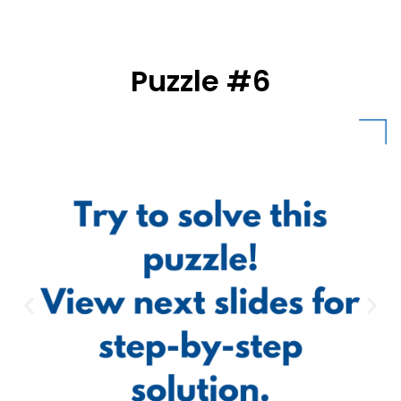
Puzzle #6