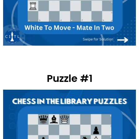
Puzzle #1