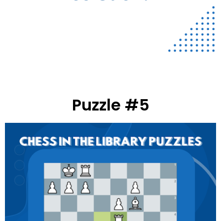
Puzzle #5