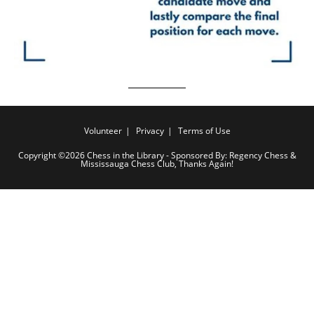
Volunteer
Privacy
Terms of Use
Copyright ©2026 Chess in the Library - Sponsored By: Regency Chess &
Mississauga Chess Club, Thanks Again!