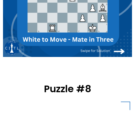
Puzzle #8