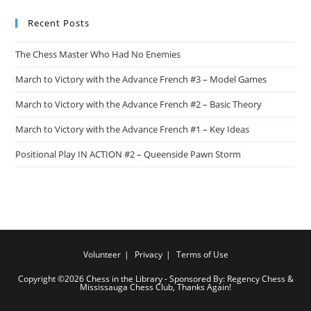
Recent Posts
The Chess Master Who Had No Enemies
March to Victory with the Advance French #3 – Model Games
March to Victory with the Advance French #2 – Basic Theory
March to Victory with the Advance French #1 – Key Ideas
Positional Play IN ACTION #2 – Queenside Pawn Storm
Volunteer
Privacy
Terms of Use
Copyright ©2026 Chess in the Library - Sponsored By: Regency Chess &
Mississauga Chess Club, Thanks Again!