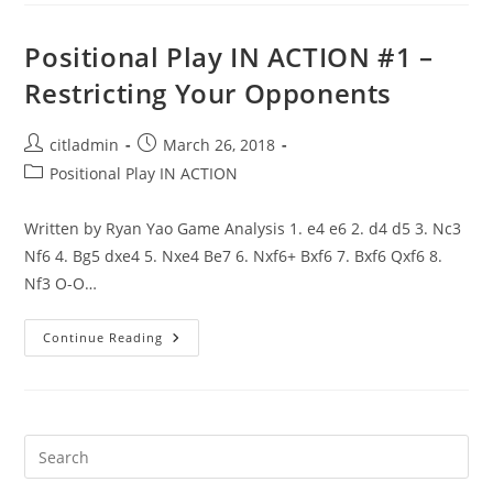
#2
–
Queenside
Positional Play IN ACTION #1 –
Pawn
Storm
Restricting Your Opponents
Post
Post
citladmin
March 26, 2018
author:
published:
Post
Positional Play IN ACTION
category:
Written by Ryan Yao Game Analysis 1. e4 e6 2. d4 d5 3. Nc3
Nf6 4. Bg5 dxe4 5. Nxe4 Be7 6. Nxf6+ Bxf6 7. Bxf6 Qxf6 8.
Nf3 O-O…
Positional
Continue Reading
Play
IN
ACTION
#1
–
Restricting
Your
Opponents