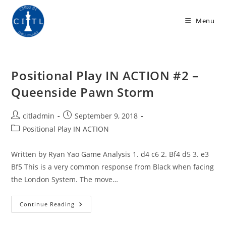
Skip
to
Menu
content
Positional Play IN ACTION #2 –
Queenside Pawn Storm
Post
Post
citladmin
September 9, 2018
author:
published:
Post
Positional Play IN ACTION
category:
Written by Ryan Yao Game Analysis 1. d4 c6 2. Bf4 d5 3. e3
Bf5 This is a very common response from Black when facing
the London System. The move…
Positional
Continue Reading
Play
IN
ACTION